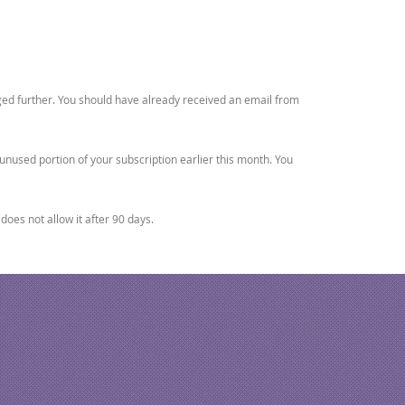
rged further. You should have already received an email from
unused portion of your subscription earlier this month. You
oes not allow it after 90 days.