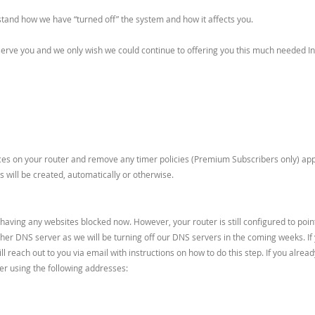
stand how we have “turned off” the system and how it affects you.
rve you and we only wish we could continue to offering you this much needed Int
es on your router and remove any timer policies (Premium Subscribers only) applie
 will be created, automatically or otherwise.
e having any websites blocked now. However, your router is still configured to poi
ther DNS server as we will be turning off our DNS servers in the coming weeks. If
will reach out to you via email with instructions on how to do this step. If you al
er using the following addresses: