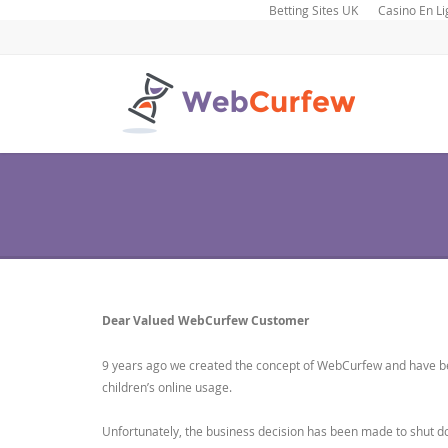
Betting Sites UK
Casino En Li
Dear Valued WebCurfew Customer
9 years ago we created the concept of WebCurfew and have bee
children’s online usage.
Unfortunately, the business decision has been made to shut 