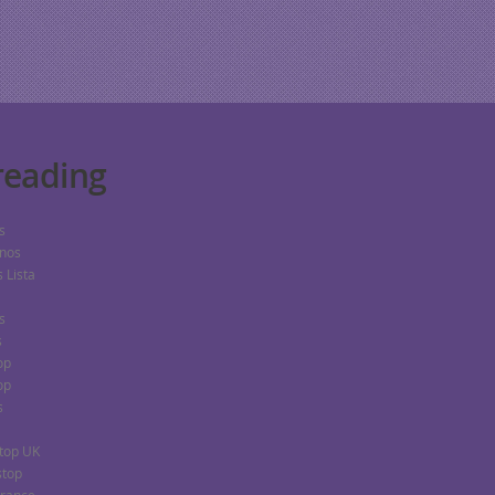
eading
s
nos
 Lista
s
s
op
op
s
top UK
stop