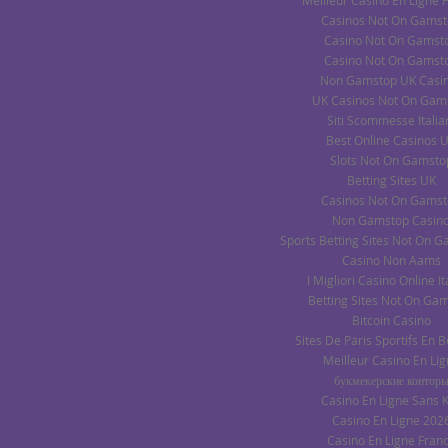
Meilleur Casino En Ligne 
Casinos Not On Gams
Casino Not On Gamst
Casino Not On Gamst
Non Gamstop UK Casi
UK Casinos Not On Gam
Siti Scommesse Italia
Best Online Casinos 
Slots Not On Gamsto
Betting Sites UK
Casinos Not On Gams
Non Gamstop Casin
Sports Betting Sites Not On 
Casino Non Aams
I Migliori Casino Online It
Betting Sites Not On Ga
Bitcoin Casino
Sites De Paris Sportifs En 
Meilleur Casino En Li
букмекерские контор
Casino En Ligne Sans 
Casino En Ligne 202
Casino En Ligne Fran