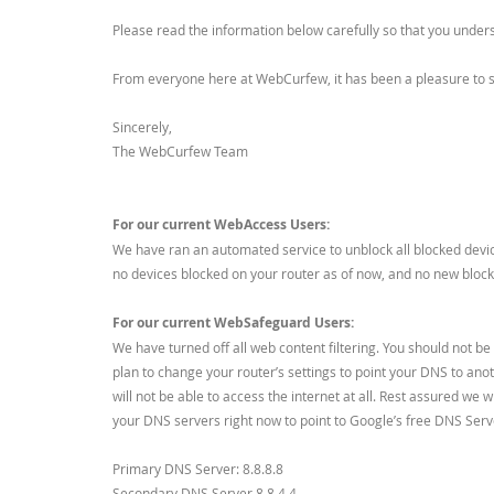
Please read the information below carefully so that you under
From everyone here at WebCurfew, it has been a pleasure to se
Sincerely,
The WebCurfew Team
For our current WebAccess Users:
We have ran an automated service to unblock all blocked devic
no devices blocked on your router as of now, and no new blocks
For our current WebSafeguard Users:
We have turned off all web content filtering. You should not b
plan to change your router’s settings to point your DNS to ano
will not be able to access the internet at all. Rest assured we 
your DNS servers right now to point to Google’s free DNS Serv
Primary DNS Server: 8.8.8.8
Secondary DNS Server 8.8.4.4