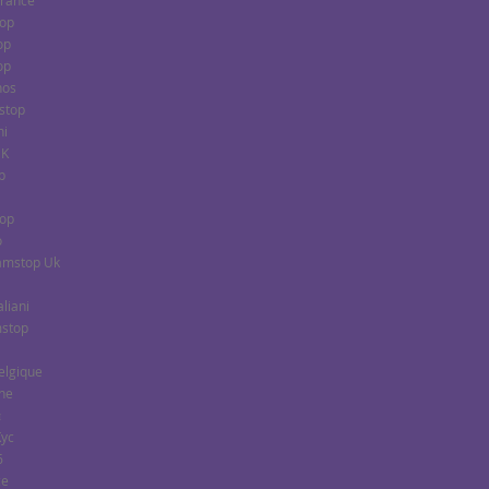
France
top
op
op
nos
stop
ni
UK
p
top
o
Gamstop Uk
aliani
mstop
Belgique
gne
ы
Kyc
6
ce