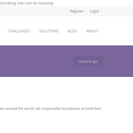
Gambling Sites Not On Gamstop
Register
Login
CHALLENGES
SOLUTIONS
BLOG
ABOUT
DiabledLogin
ies around the world, set responsible boundaries around their