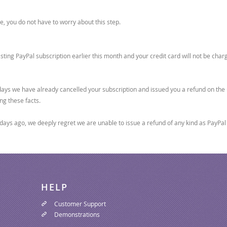
, you do not have to worry about this step.
sting PayPal subscription earlier this month and your credit card will not be cha
0 days we have already cancelled your subscription and issued you a refund on the 
ng these facts.
days ago, we deeply regret we are unable to issue a refund of any kind as PayPal d
HELP
Customer Support
Demonstrations