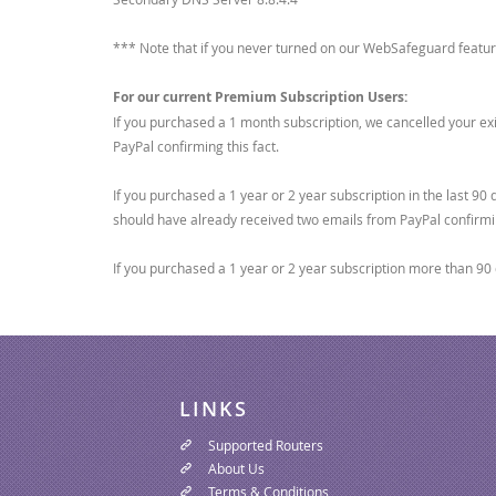
*** Note that if you never turned on our WebSafeguard feature
For our current Premium Subscription Users:
If you purchased a 1 month subscription, we cancelled your exi
PayPal confirming this fact.
If you purchased a 1 year or 2 year subscription in the last 9
should have already received two emails from PayPal confirmi
If you purchased a 1 year or 2 year subscription more than 90 
LINKS
Supported Routers
About Us
Terms & Conditions