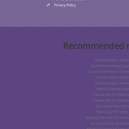
Privacy Policy
Recommended r
Non Gamstop Casino
Best Non Gamstop Casi
Casino Utan Svensk Licens
Casino Online Nuovi
Non Gamstop Casino
New UK Betting Site
Casino Not On Gamst
Casino Not On Gamst
Siti Casino Non Aam
Paris Sportif Crypto
Betting Sites Not On Gams
UK Casino Not On Gam