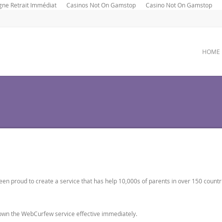
gne Retrait Immédiat
Casinos Not On Gamstop
Casino Not On Gamstop
HOME
n proud to create a service that has help 10,000s of parents in over 150 countr
down the WebCurfew service effective immediately.