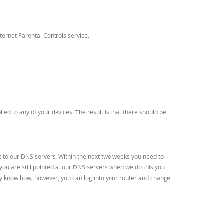
ernet Parental Controls service.
d to any of your devices. The result is that there should be
nt to our DNS servers. Within the next two weeks you need to
 you are still pointed at our DNS servers when we do this you
ready know how, however, you can log into your router and change