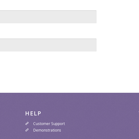
HELP
Customer Support
Demonstrations