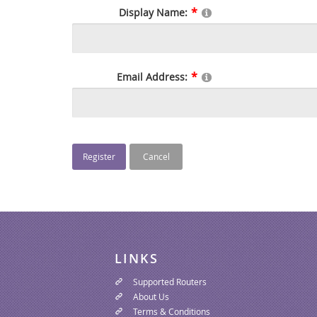
Display Name:
Email Address:
Register
Cancel
LINKS
Supported Routers
About Us
Terms & Conditions