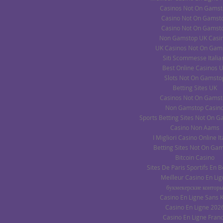
Casinos Not On Gams
Casino Not On Gamst
Casino Not On Gamst
Non Gamstop UK Casi
UK Casinos Not On Gam
Siti Scommesse Italia
Best Online Casinos 
Slots Not On Gamsto
Betting Sites UK
Casinos Not On Gams
Non Gamstop Casin
Sports Betting Sites Not On 
Casino Non Aams
I Migliori Casino Online It
Betting Sites Not On Ga
Bitcoin Casino
Sites De Paris Sportifs En 
Meilleur Casino En Li
букмекерские контор
Casino En Ligne Sans 
Casino En Ligne 202
Casino En Ligne Fran