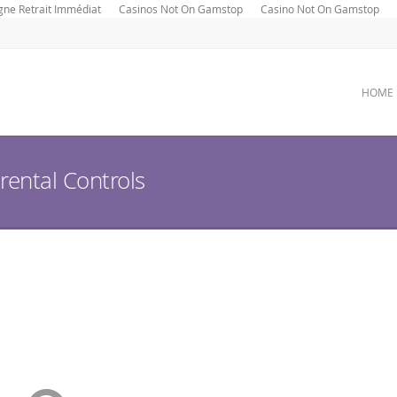
gne Retrait Immédiat
Casinos Not On Gamstop
Casino Not On Gamstop
HOME
rental Controls