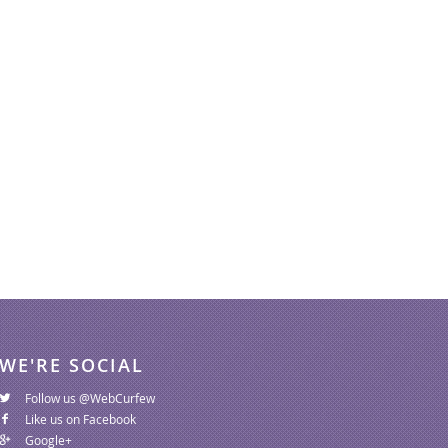
WE'RE SOCIAL
Follow us @WebCurfew
Like us on Facebook
Google+