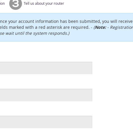
ation
Tell us about your router
nce your account information has been submitted, you will receive
fields marked with a red asterisk are required. -
(
Note:
- Registratio
se wait until the system responds.)