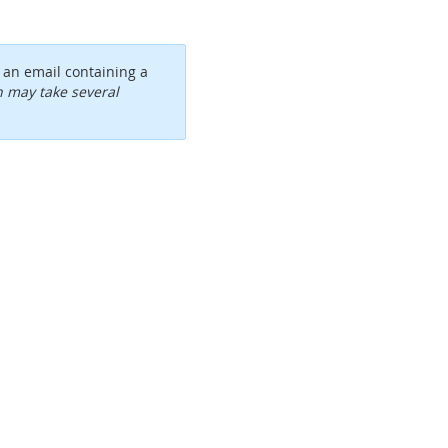
 an email containing a
n may take several