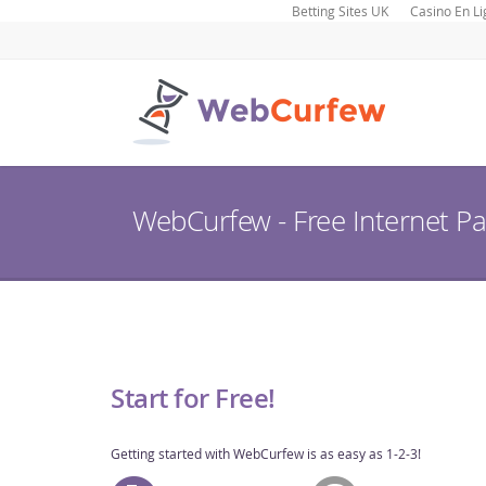
Betting Sites UK
Casino En Li
WebCurfew - Free Internet Pa
Start for Free!
Getting started with WebCurfew is as easy as 1-2-3!