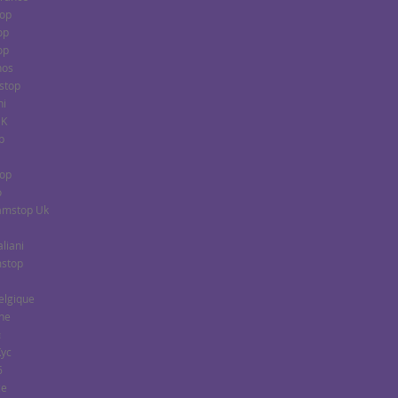
top
op
op
nos
stop
ni
UK
p
top
o
Gamstop Uk
aliani
mstop
Belgique
gne
ы
Kyc
6
ce