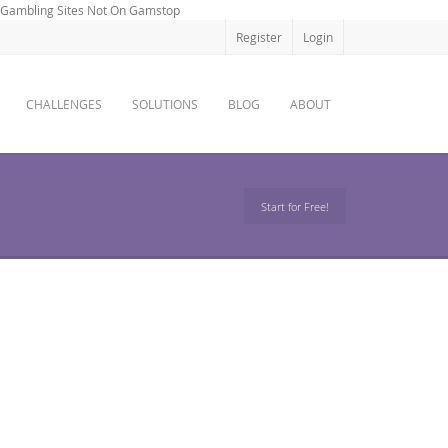
Gambling Sites Not On Gamstop
Register
Login
CHALLENGES
SOLUTIONS
BLOG
ABOUT
Start for Free!