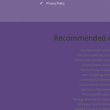
Privacy Policy
Recommended r
Non Gamstop Casino
Best Non Gamstop Casi
Casino Utan Svensk Licens
Casino Online Nuovi
Non Gamstop Casino
New UK Betting Site
Casino Not On Gamst
Casino Not On Gamst
Siti Casino Non Aam
Paris Sportif Crypto
Betting Sites Not On Gams
UK Casino Not On Gam
Meilleur Casino En Ligne 