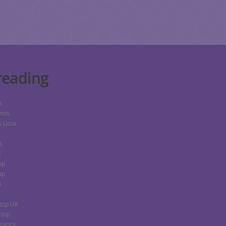
eading
s
nos
 Lista
s
s
op
op
s
top UK
stop
France