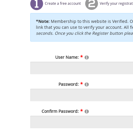
Create a free account
Verify your registr
*Note:
Membership to this website is Verified. O
link that you can use to verify your account. All 
seconds. Once you click the Register button plea
User Name:
Password:
Confirm Password: