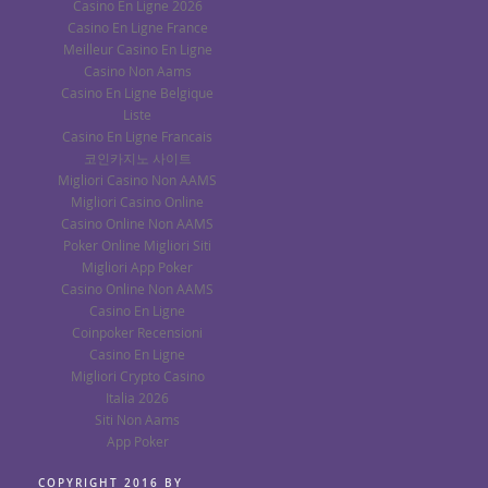
Casino En Ligne 2026
Casino En Ligne France
Meilleur Casino En Ligne
Casino Non Aams
Casino En Ligne Belgique
Liste
Casino En Ligne Francais
코인카지노 사이트
Migliori Casino Non AAMS
Migliori Casino Online
Casino Online Non AAMS
Poker Online Migliori Siti
Migliori App Poker
Casino Online Non AAMS
Casino En Ligne
Coinpoker Recensioni
Casino En Ligne
Migliori Crypto Casino
Italia 2026
Siti Non Aams
App Poker
COPYRIGHT 2016 BY