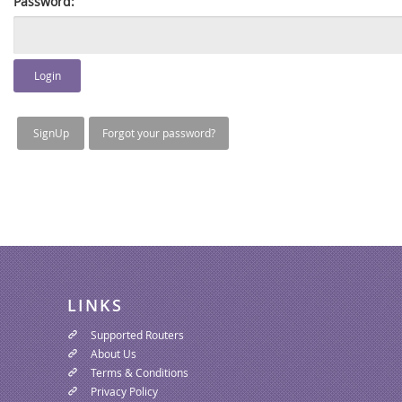
Password:
Login
SignUp
Forgot your password?
LINKS
Supported Routers
About Us
Terms & Conditions
Privacy Policy