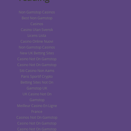
Non Gamstop Casinos
Best Non Gamstop
Casinos
Casino Utan Svensk
Licens Lista
Casino Online Nuovi
Non Gamstop Casinos
New UK Betting Sites
Casino Not On Gamstop
Casino Not On Gamstop
Siti Casino Non Aams
Paris Sportif Crypto
Betting Sites Not On
Gamstop UK
UK Casino Not On
Gamstop
Meilleur Casino En Ligne
France
Casinos Not On Gamstop
Casino Not On Gamstop
Casino Not On Gamstop