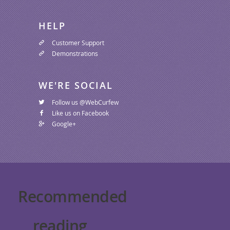
HELP
Customer Support
Demonstrations
WE'RE SOCIAL
Follow us @WebCurfew
Like us on Facebook
Google+
Recommended
reading