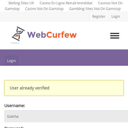
Betting Sites UK
Casino En Ligne Retrait Immédiat
Casinos Not On
Gamstop
Casino Not On Gamstop
Gambling Sites Not On Gamstop
Register
Login
Login
User already verified
Username: