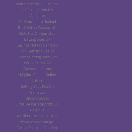
Non Gamstop UK Casinos
UK Casinos Not On
Gamstop
Siti Scommesse Italiani
Best Online Casinos UK
Slots Not On Gamstop
Betting Sites UK
Casinos Not On Gamstop
Non Gamstop Casino
Sports Betting Sites Not
On Gamstop Uk
Casino Non Aams
I Migliori Casino Online
Italiani
Betting Sites Not On
Gamstop
Bitcoin Casino
Sites De Paris Sportifs En
Belgique
Meilleur Casino En Ligne
букмекерские конторы
Casino En Ligne Sans Kyc