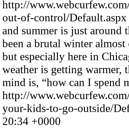
http://www.webcurfew.com/p
out-of-control/Default.asp
and summer is just around th
been a brutal winter almost
but especially here in Chic
weather is getting warmer, t
mind is, “how can I spend 
http://www.webcurfew.com/p
your-kids-to-go-outside/De
20:34 +0000