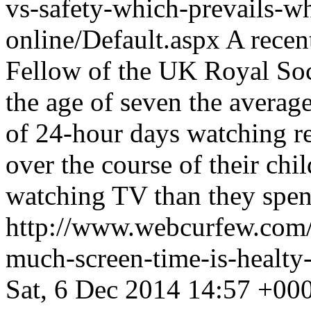
vs-safety-which-prevails-wh
online/Default.aspx
A recen
Fellow of the UK Royal Soc
the age of seven the average
of 24-hour days watching r
over the course of their ch
watching TV than they spen
http://www.webcurfew.com/p
much-screen-time-is-healty-
Sat, 6 Dec 2014 14:57 +00