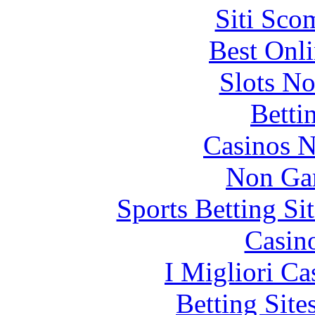
Siti Sco
Best Onl
Slots N
Betti
Casinos 
Non Ga
Sports Betting S
Casin
I Migliori Ca
Betting Sit