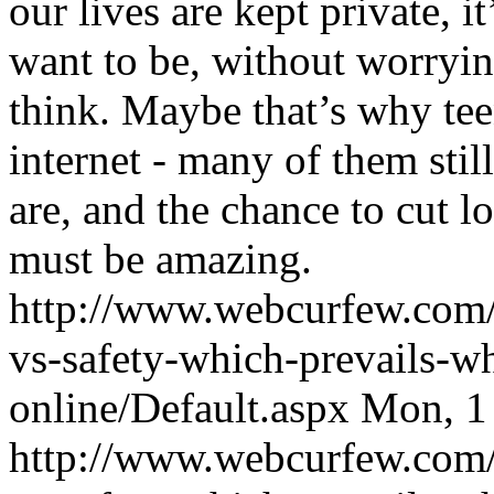
our lives are kept private, 
want to be, without worryi
think. Maybe that’s why tee
internet - many of them sti
are, and the chance to cut l
must be amazing.
http://www.webcurfew.com/p
vs-safety-which-prevails-wh
online/Default.aspx
Mon, 1
http://www.webcurfew.com/p