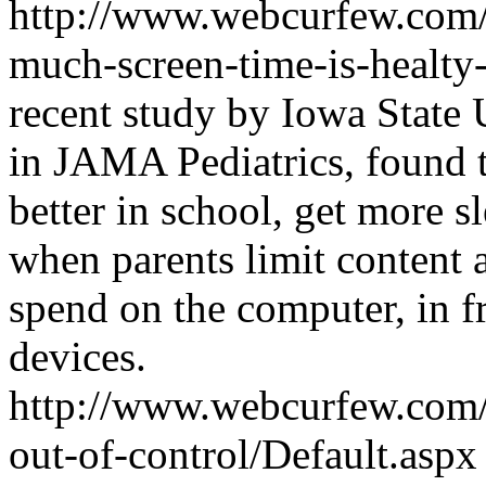
http://www.webcurfew.com/p
much-screen-time-is-healty
recent study by Iowa State 
in JAMA Pediatrics, found t
better in school, get more s
when parents limit content 
spend on the computer, in f
devices.
http://www.webcurfew.com/p
out-of-control/Default.asp