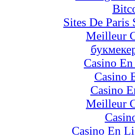
Bitc
Sites De Paris
Meilleur 
букмеке
Casino En
Casino 
Casino E
Meilleur 
Casin
Casino En Li