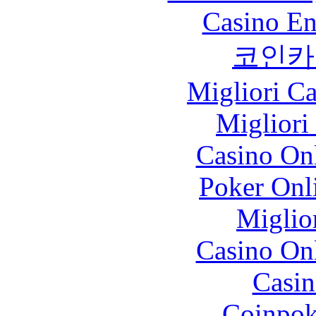
Casino En
코인카
Migliori 
Migliori
Casino O
Poker Onli
Miglio
Casino O
Casin
Coinpok