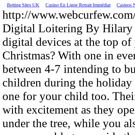
Betting Sites UK
Casino En Ligne Retrait Immédiat
Casinos 
http://www.webcurfew.com/
Digital Loitering
By Hilary
digital devices at the top of 
Christmas? With one in ever
between 4-7 intending to buy
children during the holiday 
one for your child too. The
with excitement as they ope
under the tree, while you 