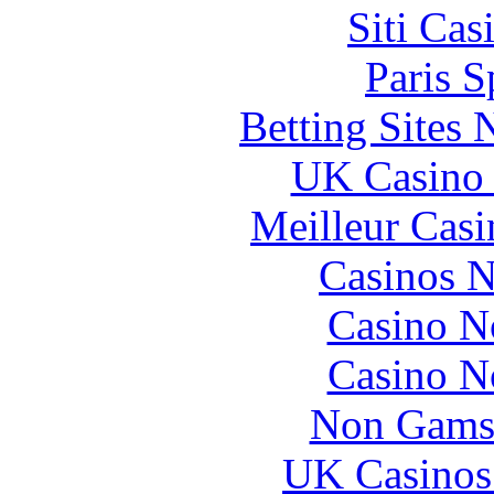
Siti Ca
Paris S
Betting Sites
UK Casino
Meilleur Casi
Casinos 
Casino N
Casino N
Non Gams
UK Casinos