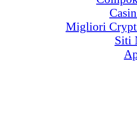
Casin
Migliori Crypt
Siti
Ap