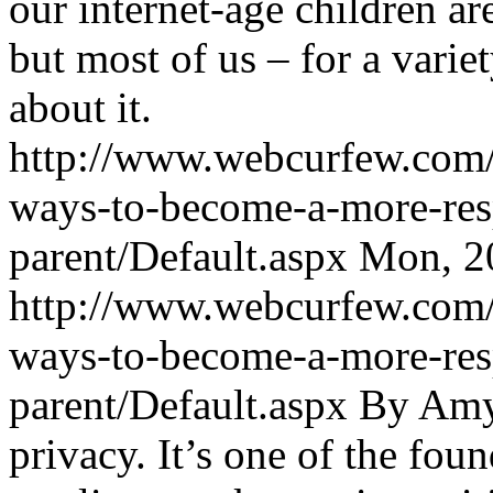
our internet-age children a
but most of us – for a varie
about it.
http://www.webcurfew.com/p
ways-to-become-a-more-resp
parent/Default.aspx
Mon, 2
http://www.webcurfew.com/p
ways-to-become-a-more-resp
parent/Default.aspx
By Amy 
privacy. It’s one of the fou