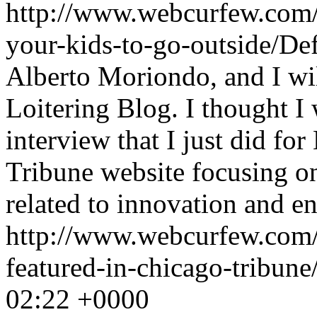
http://www.webcurfew.com/p
your-kids-to-go-outside/De
Alberto Moriondo, and I will
Loitering Blog. I thought I
interview that I just did f
Tribune website focusing on
related to innovation and e
http://www.webcurfew.com/
featured-in-chicago-tribun
02:22 +0000