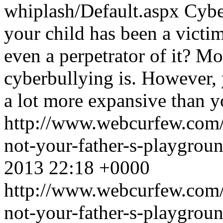
whiplash/Default.aspx
Cybe
your child has been a victim 
even a perpetrator of it? M
cyberbullying is. However, 
a lot more expansive than y
http://www.webcurfew.com/p
not-your-father-s-playgrou
2013 22:18 +0000
http://www.webcurfew.com/p
not-your-father-s-playgrou