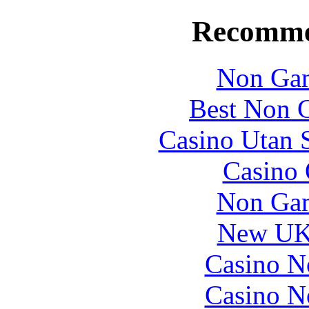
Recomme
Non Gam
Best Non 
Casino Utan S
Casino 
Non Gam
New UK 
Casino N
Casino N