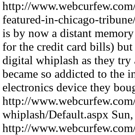
http://www.webcurfew.com/
featured-in-chicago-tribune
is by now a distant memory
for the credit card bills) b
digital whiplash as they try
became so addicted to the 
electronics device they bou
http://www.webcurfew.com/p
whiplash/Default.aspx
Sun,
http://www.webcurfew.com/p