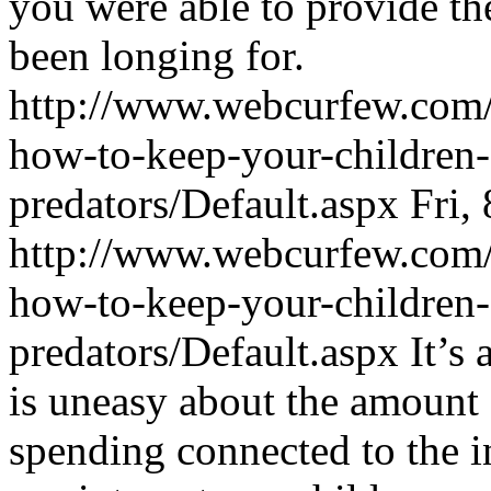
you were able to provide th
been longing for.
http://www.webcurfew.com/p
how-to-keep-your-children-
predators/Default.aspx
Fri,
http://www.webcurfew.com/p
how-to-keep-your-children-
predators/Default.aspx
It’s
is uneasy about the amount 
spending connected to the in